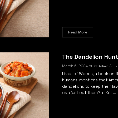
Read More
The Dandelion Hunt
March 6, 2024
by
All
CF Admin
Lives of Weeds, a book on 
humans, mentions that Amer
dandelions to keep their la
can just eat them? In Kor ...