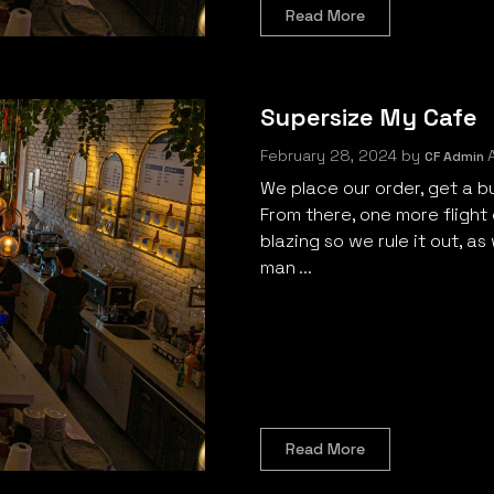
Read More
Supersize My Cafe
February 28, 2024
by
A
CF Admin
We place our order, get a bu
From there, one more flight o
blazing so we rule it out, as
man ...
Read More