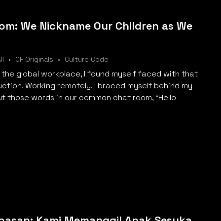
om: We Nickname Our Children as We
ll
CF Originals
Culture Code
 the global workplace, I found myself faced with that
uction. Working remotely, I braced myself behind my
t those words in our common chat room, “Hello
ebasan: Kami Memanggil Anak Sesuka