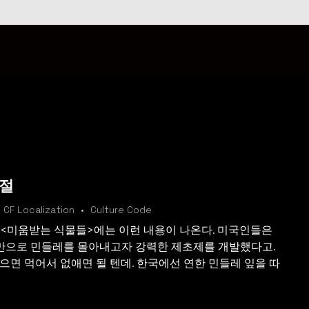
계절
CF Localization
Culture Code
 <미움받는 식물들>에는 이런 내용이 나온다. 미국인들은
만으로 민들레를 몰아내고자 강력한 제초제를 개발했다고.
으면 먹어서 없애면 될 텐데. 한국에선 연한 민들레 잎을 따