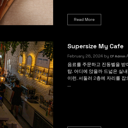
Read More
Supersize My Cafe
February 28, 2024
by
A
CF Admin
음료를 주문하고 진동벨을 받아
탑. 어디에 앉을까 드넓은 실내
이런. 서둘러 2층에 자리를 잡
...