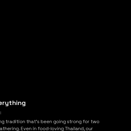
erything
l
ng tradition that’s been going strong for two
thering. Even in food-loving Thailand, our