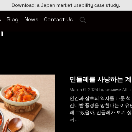
Download: a Japan market usability case study.
s
Blog
News
Contact Us
n
민들레를 사냥하는 
March 6, 2024
by
All
CF Admin
인간과 잡초의 역사를 다룬 책
잔디밭 풍경을 망친다는 이유
왜 그랬을까, 민들레가 보기 싫
서 ...