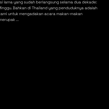
disi lama yang sudah berlangsung selama dua dekade:
Minggu. Bahkan di Thailand yang penduduknya adalah
n kami untuk mengadakan acara makan-makan
erupak ...