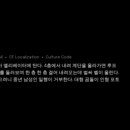
ll
CF Localization
Culture Code
 엘리베이터에 탄다. 4층에서 내려 계단을 올라가면 루프
를 둘러보며 한 층 한 층 걸어 내려오는데 벌써 벨이 울린다.
으려니 중년 남성인 일행이 거부한다. 대형 곰돌이 인형 포토