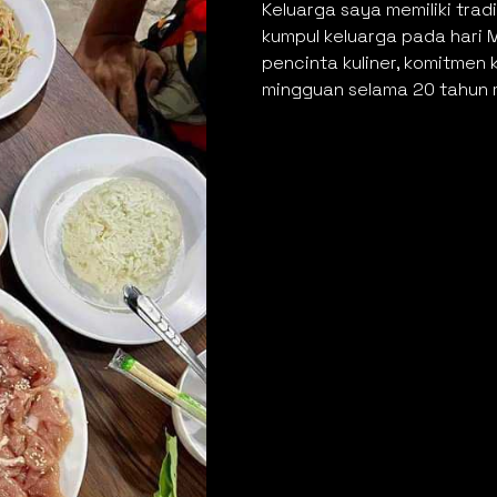
Keluarga saya memiliki tra
kumpul keluarga pada hari 
pencinta kuliner, komitme
mingguan selama 20 tahun m