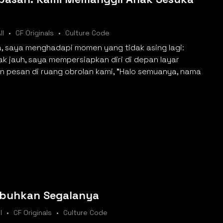
ll
CF Originals
Culture Code
a, saya menghadapi momen yang tidak asing lagi:
rak jauh, saya mempersiapkan diri di depan layar
 pesan di ruang obrolan kami, "Halo semuanya, nama
buhkan Segalanya
l
CF Originals
Culture Code