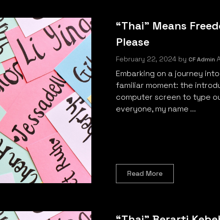
“Thai” Means Freed
Please
February 22, 2024
by
A
CF Admin
Embarking on a journey into
familiar moment: the introd
computer screen to type ou
everyone, my name ...
Read More
“Thai” Berarti Keb