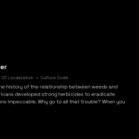
er
CF Localization
Culture Code
the history of the relationship between weeds and
icans developed strong herbicides to eradicate
wns impeccable. Why go to all that trouble? When you