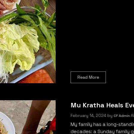
Read More
Mu Kratha Heals Ev
February 14, 2024
by
Al
CF Admin
My family has a long-standi
decades: a Sunday family ga