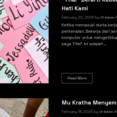
Hati Kami
February 22, 2024
by
A
CF Admin
Ketika memasuki dunia kerj
perkenalan. Bekerja dari ja
komputer untuk mengetikkan
saya Title". Ini adalah ...
Read More
Mu Kratha Menyem
February 14, 2024
by
Al
CF Admin