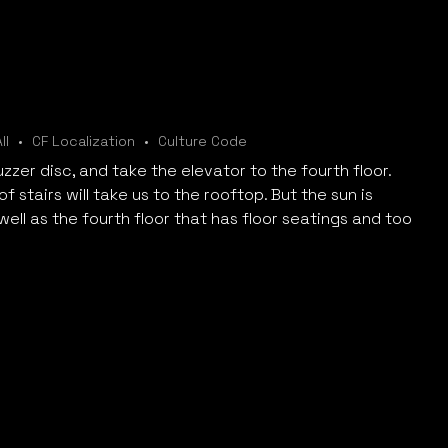
ll
CF Localization
Culture Code
zzer disc, and take the elevator to the fourth floor.
f stairs will take us to the rooftop. But the sun is
 well as the fourth floor that has floor seatings and too