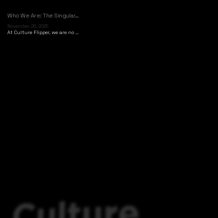
Who We Are: The Singular…
November 26, 2025
At Culture Flipper, we are no ...