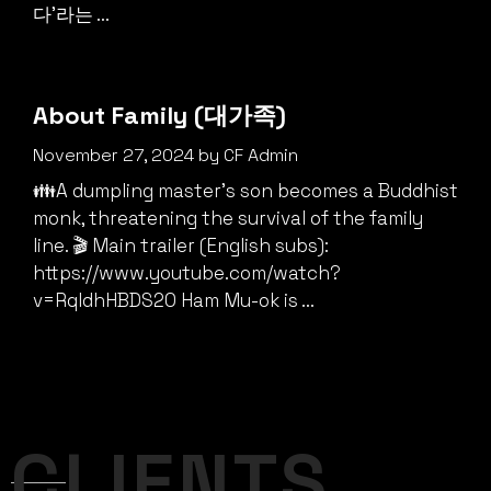
다'라는 ...
About Family (대가족)
November 27, 2024
by
CF Admin
👪A dumpling master’s son becomes a Buddhist
monk, threatening the survival of the family
line. 🎬 Main trailer (English subs):
https://www.youtube.com/watch?
v=RqIdhHBDS20 Ham Mu-ok is ...
CLIENTS