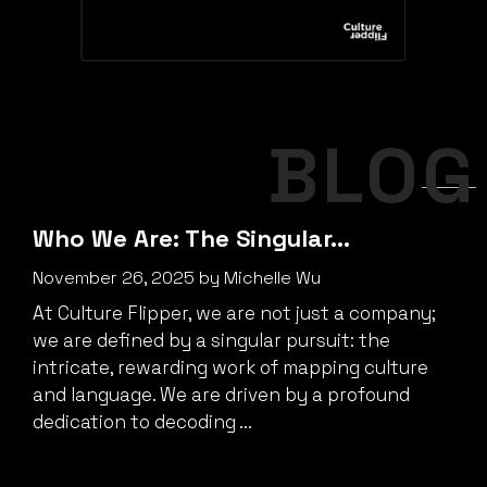
BLOG
Who We Are: The Singular…
November 26, 2025
by
Michelle Wu
At Culture Flipper, we are not just a company;
we are defined by a singular pursuit: the
intricate, rewarding work of mapping culture
and language. We are driven by a profound
dedication to decoding ...