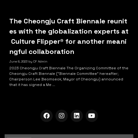
The Cheongju Craft Biennale reunit
es with the globalization experts at
Culture Flipper® for another meani
ngful collaboration
June 8, 2023
by
CF Admin
2023 Cheongju Craft Biennale The Organizing Committee of the
Cheongju Craft Biennale ("Biennale Committee" hereafter;
Chairperson Lee Beomseok, Mayor of Cheongju) announced
that it has signed a Me ...