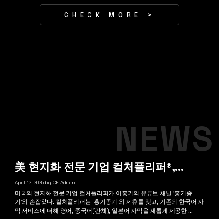
CHECK MORE >
NEWS
美 현지화 전문 기업 컬처플리퍼®,…
April 12, 2025
by
CF Admin
미국의 현지화 전문 기업 컬처플리퍼가 이홍기의 유튜브 채널 '홍기종
기'와 손잡았다. 컬처플리퍼는 '홍기종기'와 제휴를 맺고, 기존의 한국어 자
막 서비스에 더해 영어, 중국어(간체), 일본어 자막을 새롭게 제공한 ...