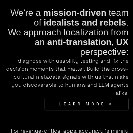
We're a
mission-driven
team
of
idealists and rebels
.
We approach localization from
an
anti-translation
,
UX
perspective:
diagnose with usability testing and fix the
decision moments that matter. Build the cross-
cultural metadata signals with us that make
you discoverable to humans and LLM agents
alike.
LEARN MORE >
For revenue-critical apps, accuracy is merely