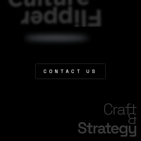
CONTACT US
Craft
&
Strategy