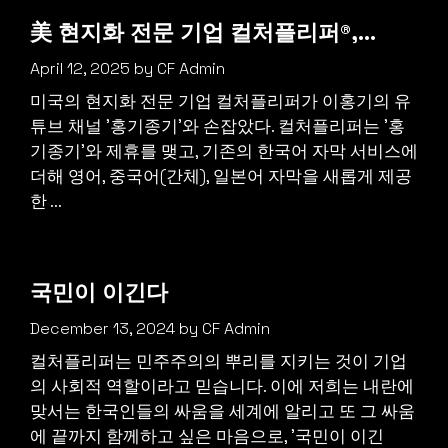
美 현지화 전문 기업 컬처플리퍼®,…
April 12, 2025
by
CF Admin
미국의 현지화 전문 기업 컬처플리퍼가 이홍기의 유
튜브 채널 '홍기종기'와 손잡았다. 컬처플리퍼는 '홍
기종기'와 제휴를 맺고, 기존의 한국어 자막 서비스에
더해 영어, 중국어(간체), 일본어 자막을 새롭게 제공
한 ...
국민이 이긴다
December 13, 2024
by
CF Admin
컬처플리퍼는 민주주의의 뿌리를 지키는 것이 기업
의 사회적 역할이라고 믿습니다. 이에 저희는 내란에
맞서는 한국인들의 싸움을 세계에 알리고 또 그 싸움
에 끝까지 함께하고 싶은 마음으로, '국민이 이긴