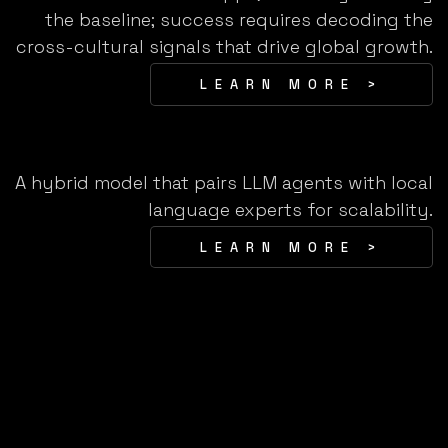
the baseline; success requires decoding the
cross-cultural signals that drive global growth.
LEARN MORE >
A hybrid model that pairs LLM agents with local
language experts for scalability.
LEARN MORE >