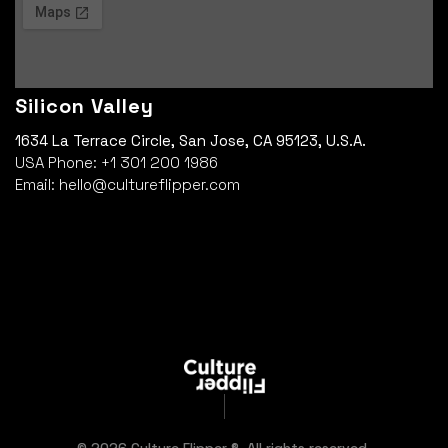
Silicon Valley
1634 La Terrace Circle, San Jose, CA 95123, U.S.A.
USA Phone: +1 301 200 1986
Email: hello@cultureflipper.com
© 2026 Culture Flipper ®. All rights reserved.