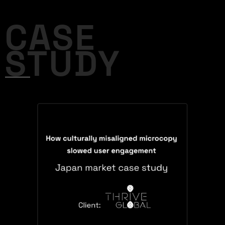
CASE
STUDY