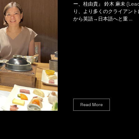
ー、桂由貴』 鈴木 麻未 (Lead 
り、より多くのクライアント
から英語→日本語へと重 ...
Read More