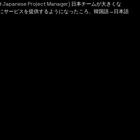
Japanese Project Manager) 日本チームが大きくな
にサービスを提供するようになったころ、韓国語→日本語