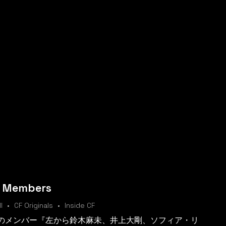
m Members
l
CF Originals
Inside CF
ムのメンバー『左から鈴木麻未、井上大剛、ソフィア・リ