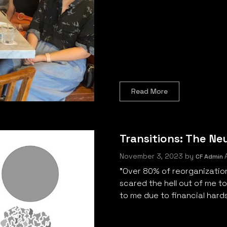
Read More
Transitions: The Ne
November 3, 2023
by
A
CF Admin
"Over 80% of reorganizations 
scared the hell out of me t
to me due to financial hardsh