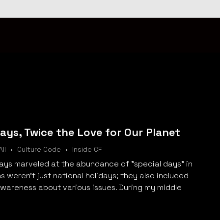
ys, Twice the Love for Our Planet
All
Culture Code
Inside CF
lways marveled at the abundance of "special days" in
 weren't just national holidays; they also included
awareness about various issues. During my middle