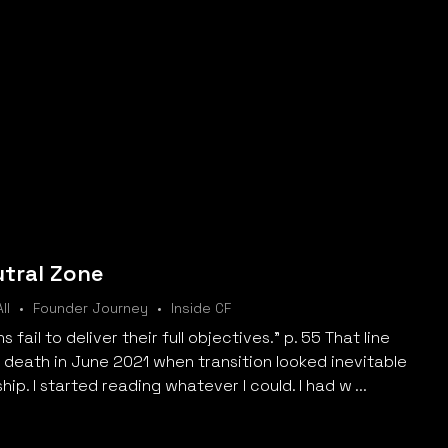
utral Zone
ll
Founder Journey
Inside CF
fail to deliver their full objectives." p. 55 That line
o death in June 2021 when transition looked inevitable
ip. I started reading whatever I could. I had w ...