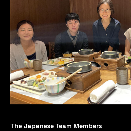
The Japanese Team Members