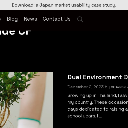
Download: a Japan market usability case study.
s
Blog
News
Contact Us
ide CF
Dual Environment Da
December 2, 2023
by
CF Admin
Growing up in Thailand, I a
my country. These occasions
days dedicated to raising 
school years, I ...