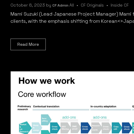
October 8, 2023
by
All
CF Originals
Inside CF
CF Admin
Mami Suzuki (Lead Japanese Project Manager) Mami t
clients, with the emphasis shifting from Korean<>Jap
Read More