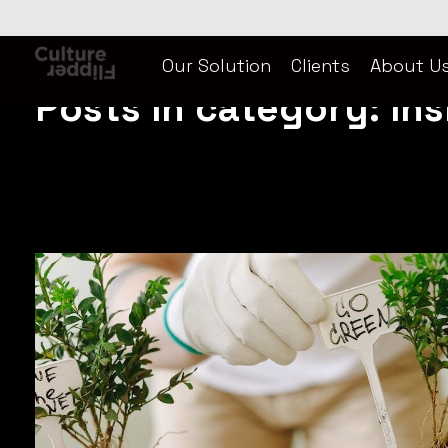
Home
»
Inside CF
Our Solution
Clients
About U
Culture Flipper
Culture Flipper is a content marketing agency. We transcreate, blending translation seamlessly with culture. Available in Korean, Chinese, Thai, English and more.
Posts in category: Ins